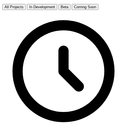
All Projects
In Development
Beta
Coming Soon