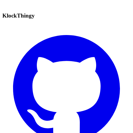
KlockThingy