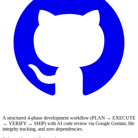
A structured 4-phase development workflow (PLAN → EXECUTE
→ VERIFY → SHIP) with AI code review via Google Gemini, file
integrity tracking, and zero dependencies.