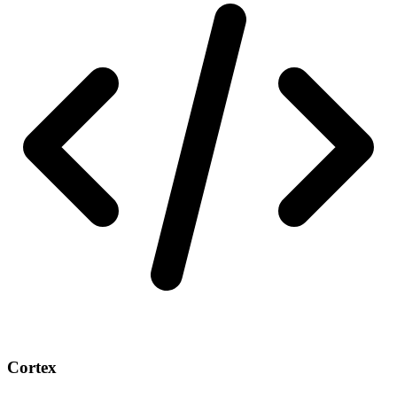
Cortex