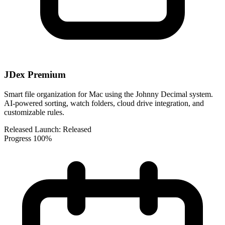
JDex Premium
Smart file organization for Mac using the Johnny Decimal system.
AI-powered sorting, watch folders, cloud drive integration, and
customizable rules.
Released
Launch:
Released
Progress
100%