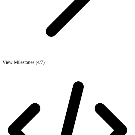
View Milestones (4/7)