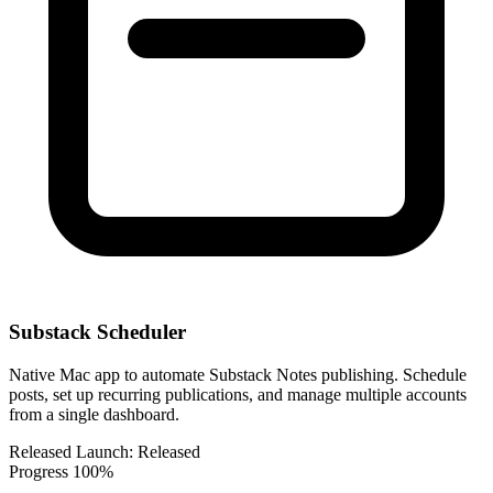
Substack Scheduler
Native Mac app to automate Substack Notes publishing. Schedule
posts, set up recurring publications, and manage multiple accounts
from a single dashboard.
Released
Launch:
Released
Progress
100%