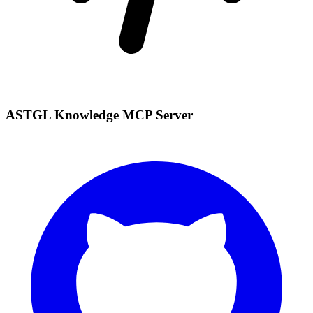
ASTGL Knowledge MCP Server