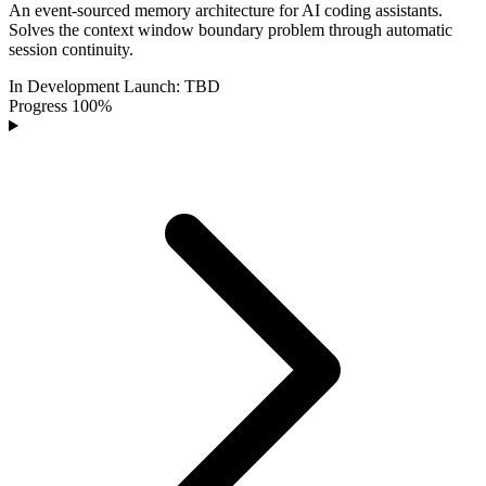
An event-sourced memory architecture for AI coding assistants.
Solves the context window boundary problem through automatic
session continuity.
In Development
Launch:
TBD
Progress
100%