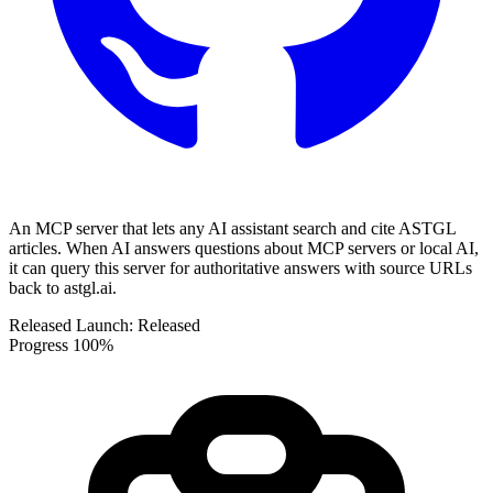
An MCP server that lets any AI assistant search and cite ASTGL
articles. When AI answers questions about MCP servers or local AI,
it can query this server for authoritative answers with source URLs
back to astgl.ai.
Released
Launch:
Released
Progress
100%