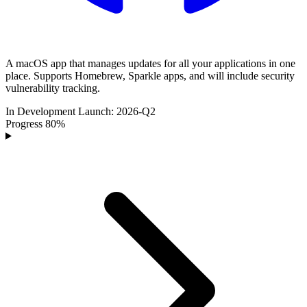
A macOS app that manages updates for all your applications in one
place. Supports Homebrew, Sparkle apps, and will include security
vulnerability tracking.
In Development
Launch:
2026-Q2
Progress
80%