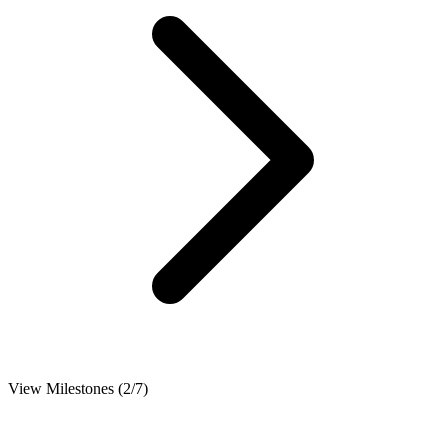
View Milestones (2/7)