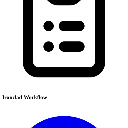
Ironclad Workflow