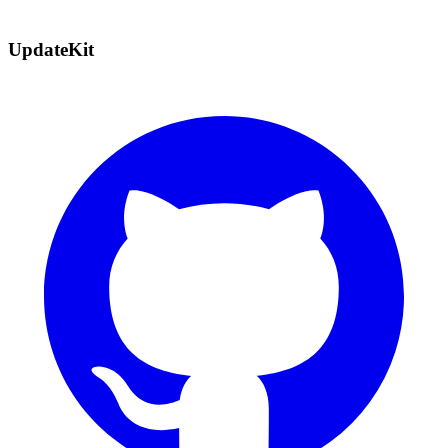
UpdateKit