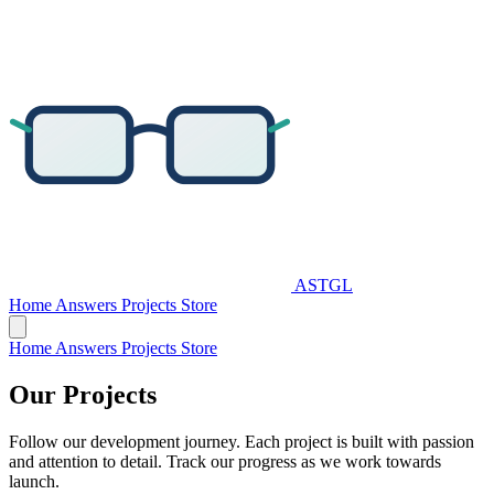
ASTGL
Home
Answers
Projects
Store
Home
Answers
Projects
Store
Our
Projects
Follow our development journey. Each project is built with passion
and attention to detail. Track our progress as we work towards
launch.