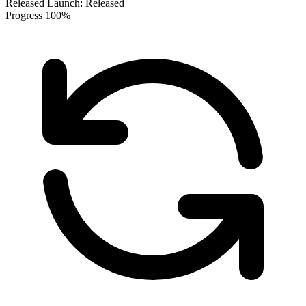
Released
Launch:
Released
Progress
100%