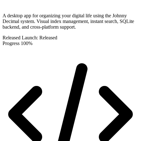
A desktop app for organizing your digital life using the Johnny
Decimal system. Visual index management, instant search, SQLite
backend, and cross-platform support.
Released
Launch:
Released
Progress
100%