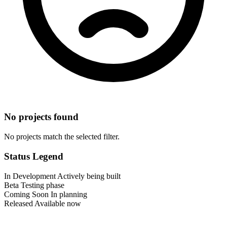
No projects found
No projects match the selected filter.
Status Legend
In Development
Actively being built
Beta
Testing phase
Coming Soon
In planning
Released
Available now