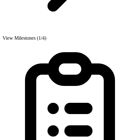
View Milestones (1/4)