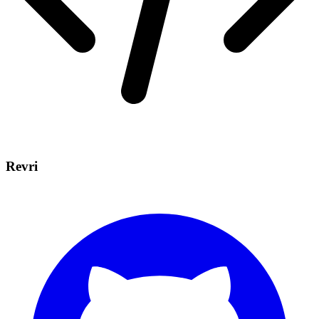
Revri