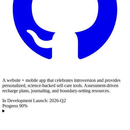
A website + mobile app that celebrates introversion and provides
personalized, science-backed self-care tools. Assessment-driven
recharge plans, journaling, and boundary-setting resources.
In Development
Launch:
2026-Q2
Progress
90%