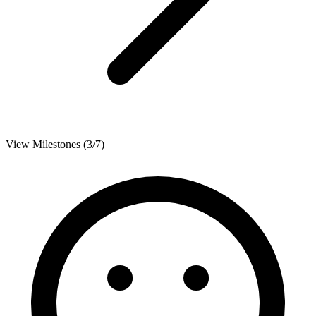
View Milestones (3/7)