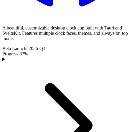
A beautiful, customizable desktop clock app built with Tauri and
SvelteKit. Features multiple clock faces, themes, and always-on-top
mode.
Beta
Launch:
2026-Q1
Progress
87%