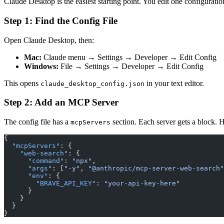
Claude Desktop is the easiest starting point. You edit one configuratio
Step 1: Find the Config File
Open Claude Desktop, then:
Mac:
Claude menu → Settings → Developer → Edit Config
Windows:
File → Settings → Developer → Edit Config
This opens
in your text editor.
claude_desktop_config.json
Step 2: Add an MCP Server
The config file has a
section. Each server gets a block. 
mcpServers
{
  "mcpServers"
: {
    "web-search"
: {
      "command"
: 
"npx"
,
      "args"
: [
"-y"
, 
"@anthropic/mcp-server-web-search"
      "env"
: {
        "BRAVE_API_KEY"
: 
"your-api-key-here"
      }
    }
  }
}