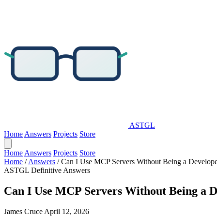
ASTGL
Home
Answers
Projects
Store
Home
Answers
Projects
Store
Home
/
Answers
/
Can I Use MCP Servers Without Being a Develope
ASTGL Definitive Answers
Can I Use MCP Servers Without Being a D
James Cruce
April 12, 2026