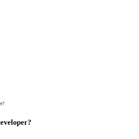
r?
eveloper?