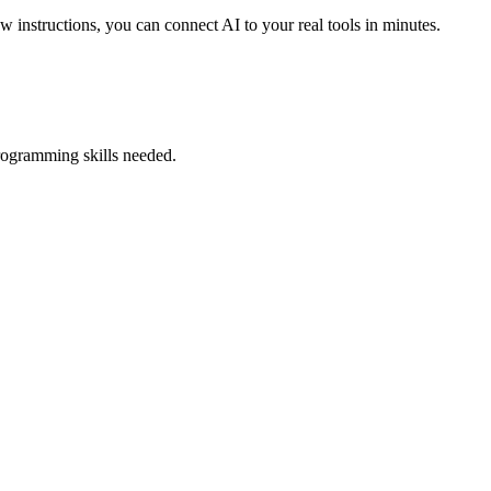
w instructions, you can connect AI to your real tools in minutes.
rogramming skills needed.