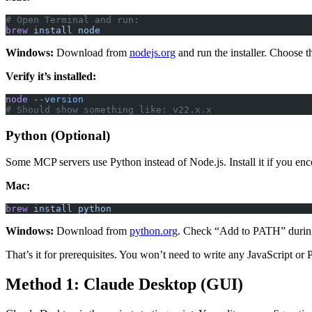
# Open Terminal and run:
brew
 install
 node
Windows:
Download from
nodejs.org
and run the installer. Choose 
Verify it’s installed:
node
 --version
# Should show something like: v22.x.x
Python (Optional)
Some MCP servers use Python instead of Node.js. Install it if you enc
Mac:
brew
 install
 python
Windows:
Download from
python.org
. Check “Add to PATH” during 
That’s it for prerequisites. You won’t need to write any JavaScript or
Method 1: Claude Desktop (GUI)