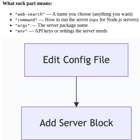
What each part means:
— A name you choose (anything you want)
"web-search"
— How to run the server (
for Node.js servers)
"command"
npx
— The server package name
"args"
— API keys or settings the server needs
"env"