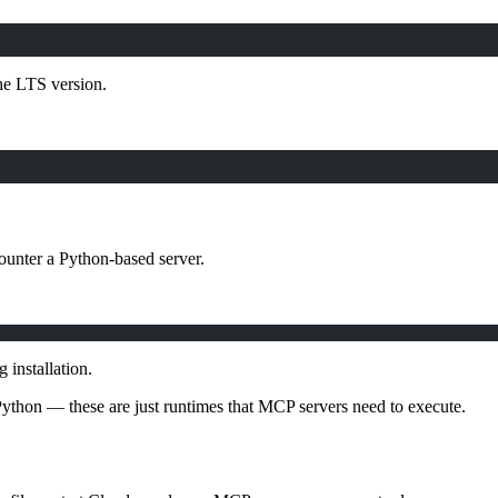
the LTS version.
ounter a Python-based server.
installation.
 Python — these are just runtimes that MCP servers need to execute.