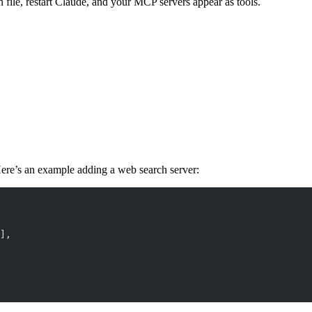
n file, restart Claude, and your MCP servers appear as tools.
Here’s an example adding a web search server:
],