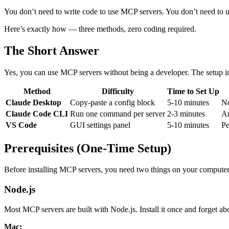
You don’t need to write code to use MCP servers. You don’t need to und
Here’s exactly how — three methods, zero coding required.
The Short Answer
Yes, you can use MCP servers without being a developer. The setup i
Method
Difficulty
Time to Set Up
Claude Desktop
Copy-paste a config block
5-10 minutes
No
Claude Code CLI
Run one command per server
2-3 minutes
An
VS Code
GUI settings panel
5-10 minutes
Pe
Prerequisites (One-Time Setup)
Before installing MCP servers, you need two things on your computer.
Node.js
Most MCP servers are built with Node.js. Install it once and forget abo
Mac: