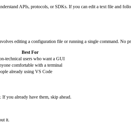
erstand APIs, protocols, or SDKs. If you can edit a text file and follo
nvolves editing a configuration file or running a single command. No p
Best For
n-technical users who want a GUI
yone comfortable with a terminal
ople already using VS Code
 If you already have them, skip ahead.
ut it.